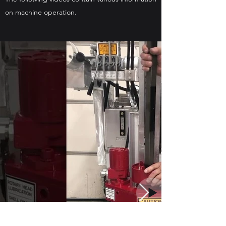
on machine operation.