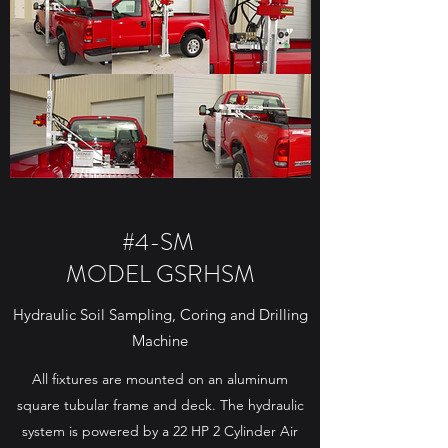
#4-SM
MODEL GSRHSM
Hydraulic Soil Sampling, Coring and Drilling
Machine
All fixtures are mounted on an aluminum
square tubular frame and deck. The hydraulic
system is powered by a 22 HP 2 Cylinder Air