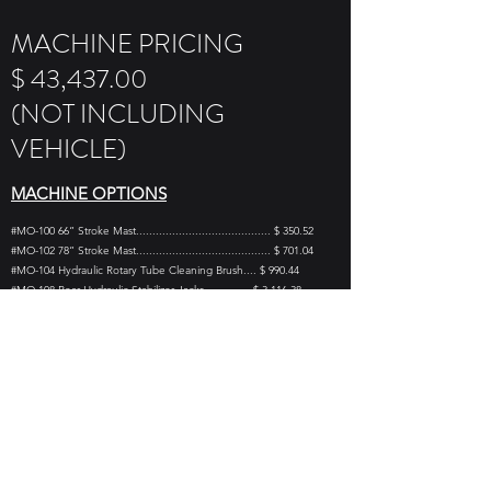
MACHINE PRICING
$ 43,437.00
(NOT INCLUDING
VEHICLE)
MACHINE OPTIONS
#MO-100 66” Stroke Mast......................................... $ 350.52
#MO-102 78” Stroke Mast......................................... $ 701.04
#MO-104 Hydraulic Rotary Tube Cleaning Brush.... $ 990.44
#MO-108 Rear Hydraulic Stabilizer Jacks.............. $ 3,116.38
#MO-112 Rotary Head/Cathead Attachment......... $ 3,125.93
#MO-114 140lb SPT Drop Hammer (ASTM SPEC) $ 1,544.10
#MO-115 Drop Hammer Carrier................................ $ 284.39
#MO-116 Adapter Pin Tool/Hammer ........................... $ 43.52
#MO-118 Vise Grip Chain Wrench .............................. $ 71.26
#MO-120 Hand Tool Kit.............................................. $ 722.06
#MO-124 Deck Mount Auger Rack ............................ $ 995.76
#MO-150 Side Feed Water Swivel / AW..................... $ 958.40
#MO-151 Side Feed Water Swivel / AWJ................... $ 986.74
#MO-152 Low Pressure Water Pump System......... $ 2,410.40