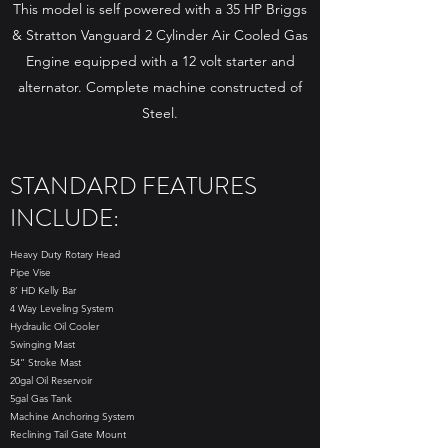
This model is self powered with a 35 HP Briggs
& Stratton Vanguard 2 Cylinder Air Cooled Gas
Engine equipped with a 12 volt starter and
alternator. Complete machine constructed of
Steel.
STANDARD FEATURES
INCLUDE:
Heavy Duty Rotary Head
Pipe Vise
8’ HD Kelly Bar
4 Way Leveling System
Hydraulic Oil Cooler
Swinging Mast
54” Stroke Mast
20gal Oil Reservoir
5gal Gas Tank
Machine Anchoring System
Reclining Tail Gate Mount