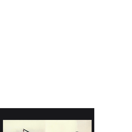
Giddings Machine
Company
970-674-0259
800-611-0404
giddings@soilsample.com