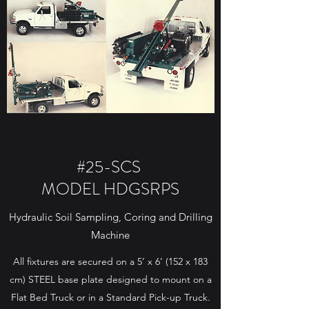
#25-SCS
MODEL HDGSRPS
Hydraulic Soil Sampling, Coring and Drilling
Machine
All fixtures are secured on a 5’ x 6’ (152 x 183
cm) STEEL base plate designed to mount on a
Flat Bed Truck or in a Standard Pick-up Truck.