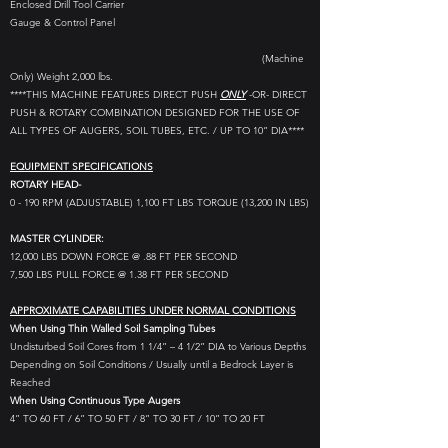
Enclosed Drill Tool Carrier
Gauge & Control Panel
(Machine
Only) Weight 2,000 lbs.
****THIS MACHINE FEATURES DIRECT PUSH
ONLY
-OR- DIRECT
PUSH & ROTARY COMBINATION DESIGNED FOR THE USE OF
ALL TYPES OF AUGERS, SOIL TUBES, ETC. / UP TO 10” DIA****
EQUIPMENT SPECIFICATIONS
ROTARY HEAD-
0 - 190 RPM (ADJUSTABLE) 1,100 FT LBS TORQUE (13,200 IN LBS)
MASTER CYLINDER:
12,000 LBS DOWN FORCE @ .88 FT PER SECOND
7,500 LBS PULL FORCE @ 1.38 FT PER SECOND
APPROXIMATE CAPABILITIES UNDER NORMAL CONDITIONS
When Using Thin Walled Soil Sampling Tubes
Undisturbed Soil Cores from 1 1/4” – 4 1/2” DIA to Various Depths
Depending on Soil Conditions / Usually until a Bedrock Layer is
Reached
When Using Continuous Type Augers
4” TO 60 FT / 6” TO 50 FT / 8” TO 30 FT / 10” TO 20 FT